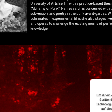
University of Arts Berlin, with a practice-based thesi
“Alchemy of Punk”. Her research is concerned with 
subversion, and poetry in the punk avant-gardes. Wh
culminates in experimental film, she also stages li
and operas to challenge the existing norms of perf
knowledge.
Um dir ein
Gerätein
Technologi
auf die