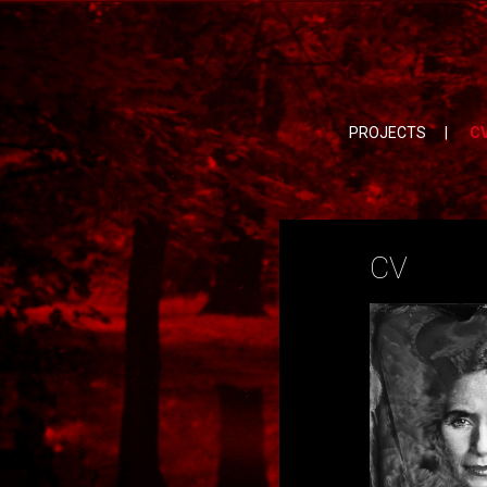
PROJECTS
|
C
CV