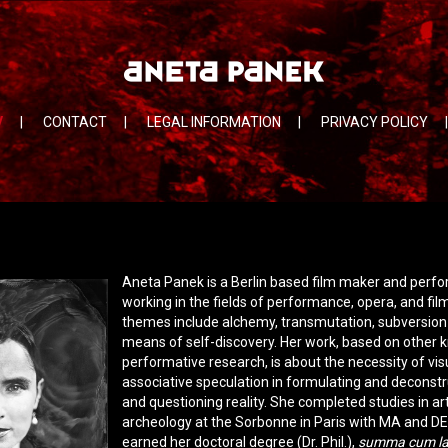
V
|
CONTACT
|
LEGAL INFORMATION
|
PRIVACY POLICY
|
Aneta Panek is a Berlin based film maker and perfo
working in the fields of performance, opera, and fil
themes include alchemy, transmutation, subversion 
means of self-discovery. Her work, based on other
performative research, is about the necessity of vis
associative speculation in formulating and deconstr
and questioning reality. She completed studies in ar
archeology at the Sorbonne in Paris with MA and D
earned her doctoral degree (Dr. Phil.),
summa cum l