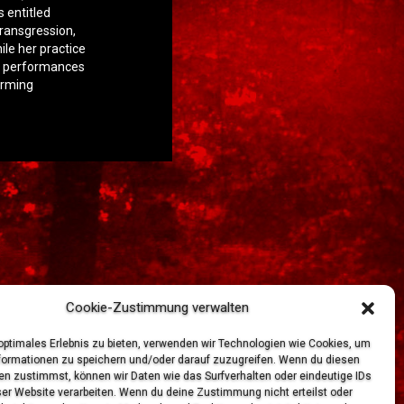
s entitled
transgression,
ile her practice
ve performances
orming
Cookie-Zustimmung verwalten
 optimales Erlebnis zu bieten, verwenden wir Technologien wie Cookies, um
formationen zu speichern und/oder darauf zuzugreifen. Wenn du diesen
en zustimmst, können wir Daten wie das Surfverhalten oder eindeutige IDs
ser Website verarbeiten. Wenn du deine Zustimmung nicht erteilst oder