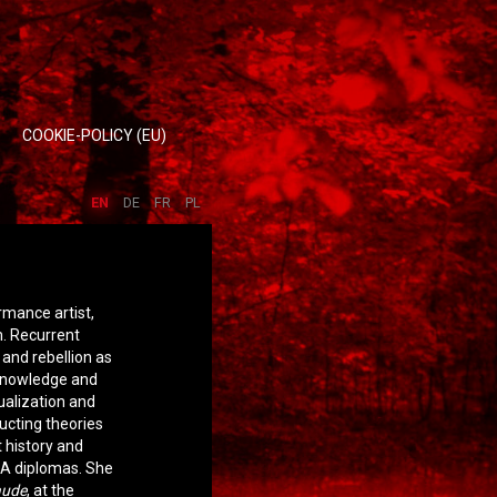
COOKIE-POLICY (EU)
EN
DE
FR
PL
rmance artist,
m. Recurrent
and rebellion as
 knowledge and
ualization and
ucting theories
t history and
EA diplomas. She
aude
, at the